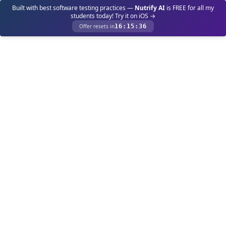
Built with best software testing practices —
Nutrify AI
is FREE for all my
students today! Try it on iOS →
Offer resets in
16
:
15
:
36