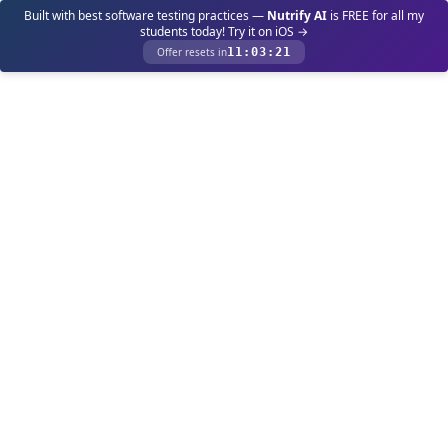
Built with best software testing practices —
Nutrify AI
is FREE for all my
students today! Try it on iOS →
Offer resets in
11
:
03
:
21