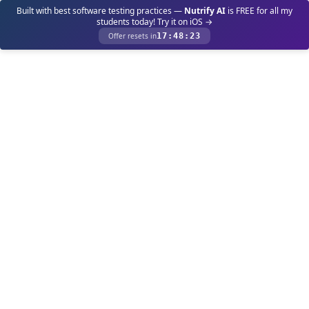
Built with best software testing practices —
Nutrify AI
is FREE for all my
students today! Try it on iOS →
Offer resets in
17
:
48
:
23