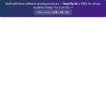
Built with best software testing practices —
Nutrify AI
is FREE for all my
students today! Try it on iOS →
Offer resets in
20
:
10
:
33