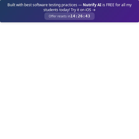
Built with best software testing practices —
Nutrify AI
is FREE for all my
students today! Try it on iOS →
Offer resets in
14
:
26
:
43