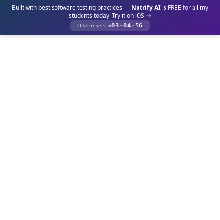
Built with best software testing practices —
Nutrify AI
is FREE for all my
students today! Try it on iOS →
Offer resets in
03
:
04
:
56